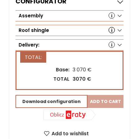
CONFIGURATOR
Assembly
Roof shingle
Delivery:
Base:
3 070 €
Country*
TOTAL
3070 €
Download configuration
ADD TO CART
Street address*
ZIP Code*
City*
Add to wishlist