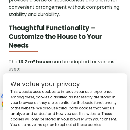
convenient arrangement without compromising
stability and durability.
Thoughtful Functionality –
Customize the House to Your
Needs
The
13.7 m² house
can be adapted for various
uses:
Summer living room –
set up a comfortable
We value your privacy
sofa, coffee table, and shelves to create an ideal
relaxation space.
This website uses cookies to improve your user experience.
Among these, cookies classified as necessary are stored in
Holiday bedroom –
accommodates a bed,
your browser as they are essential for the basic functionality
wardrobe, and dresser, providing comfortable
of the website. We also use third-party cookies that help us
sleeping conditions.
analyze and understand how you use this website. These
Summer office or studio –
arrange the space
cookies will only be stored in your browser with your consent.
You also have the option to opt out of these cookies.
as a workspace with a desk, chair, and shelves.
10
People watching this product now!