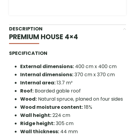
DESCRIPTION
PREMIUM HOUSE 4×4
SPECIFICATION
External dimensions:
400 cm x 400 cm
Internal dimensions:
370 cm x 370 cm
Internal area:
13.7 m²
Roof:
Boarded gable roof
Wood:
Natural spruce, planed on four sides
Wood moisture content:
18%
Wall height:
224 cm
Ridge height:
305 cm
Wall thickness:
44 mm