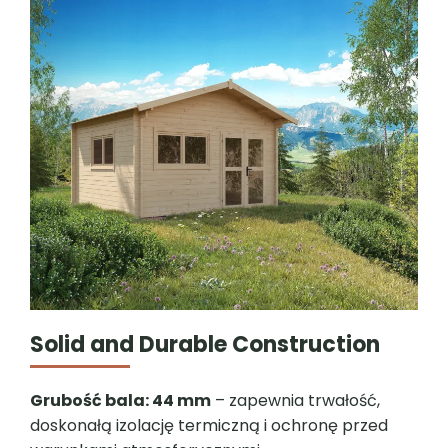
Solid and Durable Construction
Grubość bala: 44 mm
– zapewnia trwałość,
doskonałą izolację termiczną i ochronę przed