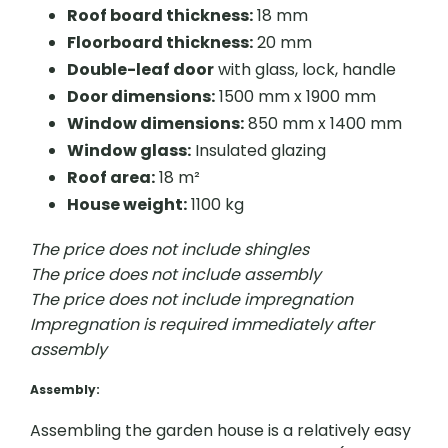
Roof board thickness:
18 mm
Floorboard thickness:
20 mm
Double-leaf door
with glass, lock, handle
Door dimensions:
1500 mm x 1900 mm
Window dimensions:
850 mm x 1400 mm
Window glass:
Insulated glazing
Roof area:
18 m²
House weight:
1100 kg
The price does not include shingles
The price does not include assembly
The price does not include impregnation
Impregnation is required immediately after
assembly
Assembly
:
Assembling the garden house is a relatively easy