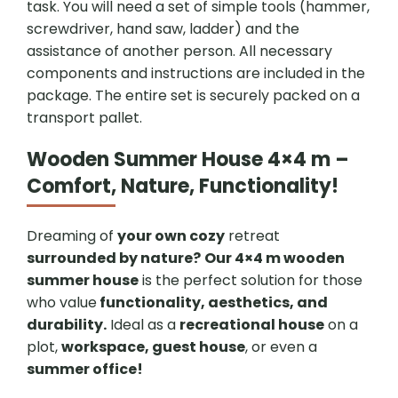
task. You will need a set of simple tools (hammer,
screwdriver, hand saw, ladder) and the
assistance of another person. All necessary
components and instructions are included in the
package. The entire set is securely packed on a
transport pallet.
Wooden Summer House 4×4 m –
Comfort, Nature, Functionality!
Dreaming of
your own cozy
retreat
surrounded by nature?
Our 4×4 m wooden
summer house
is the perfect solution for those
who value
functionality, aesthetics, and
durability.
Ideal as a
recreational house
on a
plot,
workspace, guest house
, or even a
summer office!