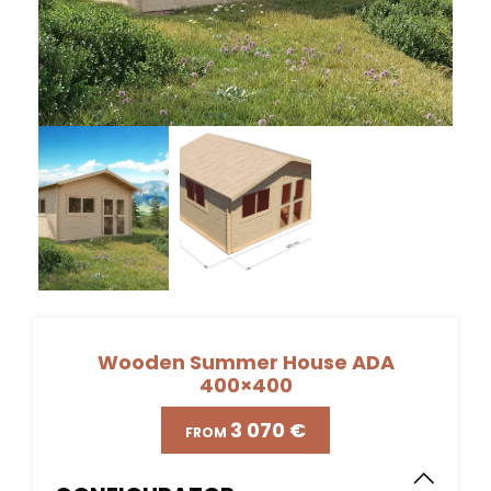
Wooden Summer House ADA
400×400
€