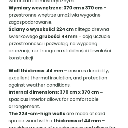
warunkami atmosferycznymi.
Wymiary wewnętrzne: 370 cm x 370 cm
–
przestronne wnętrze umożliwia wygodne
zagospodarowanie.
Ściany o wysokości 224 cm
z litego drewna
świerkowego
grubości 44mm
– dają uczucie
przestronności i pozwalają na wygodną
aranżację nie tracąc na stabilności i trwałości
konstrukcji
Wall thickness: 44 mm –
ensures durability,
excellent thermal insulation, and protection
against weather conditions.
Internal dimensions: 370 cm x 370 cm –
spacious interior allows for comfortable
arrangement.
The 224-cm-high walls
are made of solid
spruce wood with a
thickness of 44 mm
–
provides a sense of spaciousness and allows for