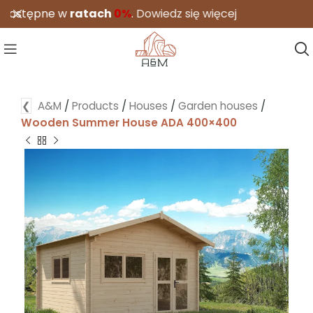
tępne w
ratach
0%
.
Dowiedz się więcej
❮
A&M
/
Products
/
Houses
/
Garden houses
/
Wooden Summer House ADA 400×400