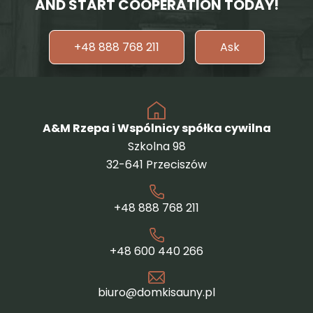
AND START COOPERATION TODAY!
+48 888 768 211
Ask
A&M Rzepa i Wspólnicy spółka cywilna
Szkolna 98
32-641 Przeciszów
+48 888 768 211
+48 600 440 266
biuro@domkisauny.pl