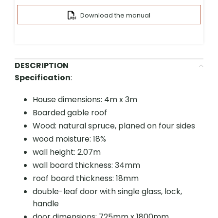
Download the manual
DESCRIPTION
Specification
:
House dimensions: 4m x 3m
Boarded gable roof
Wood: natural spruce, planed on four sides
wood moisture: 18%
wall height: 2.07m
wall board thickness: 34mm
roof board thickness: 18mm
double-leaf door with single glass, lock,
handle
door dimensions: 725mm x 1800mm