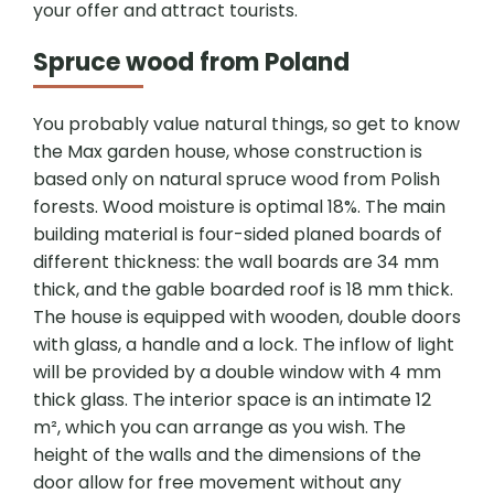
your offer and attract tourists.
Spruce wood from Poland
You probably value natural things, so get to know
the Max garden house, whose construction is
based only on natural spruce wood from Polish
forests. Wood moisture is optimal 18%. The main
building material is four-sided planed boards of
different thickness: the wall boards are 34 mm
thick, and the gable boarded roof is 18 mm thick.
The house is equipped with wooden, double doors
with glass, a handle and a lock. The inflow of light
will be provided by a double window with 4 mm
thick glass. The interior space is an intimate 12
m², which you can arrange as you wish. The
height of the walls and the dimensions of the
door allow for free movement without any