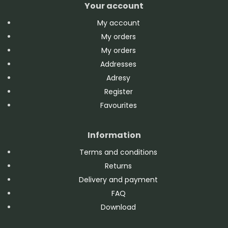
Your account
My account
My orders
My orders
Addresses
Adresy
Register
Favourites
Information
Terms and conditions
Returns
Delivery and payment
FAQ
Download