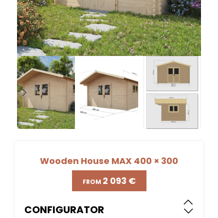
Wooden House MAX 400 × 300
€
CONFIGURATOR