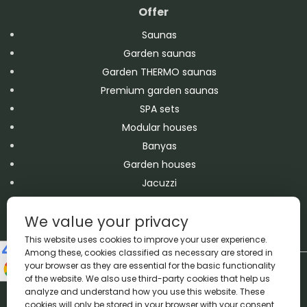
Offer
Saunas
Garden saunas
Garden THERMO saunas
Premium garden saunas
SPA sets
Modular houses
Banyas
Garden houses
Jacuzzi
Swimming pools
We value your privacy
Accessories
This website uses cookies to improve your user experience.
Among these, cookies classified as necessary are stored in
your browser as they are essential for the basic functionality
Copyright A&M 2026 © All Rights Reserved
of the website. We also use third-party cookies that help us
Made by
Proadax.pl
analyze and understand how you use this website. These
We accept bank transfers and cash payments
cookies will only be stored in your browser with your consent.