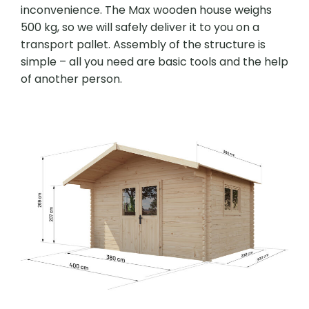
inconvenience. The Max wooden house weighs
500 kg, so we will safely deliver it to you on a
transport pallet. Assembly of the structure is
simple – all you need are basic tools and the help
of another person.