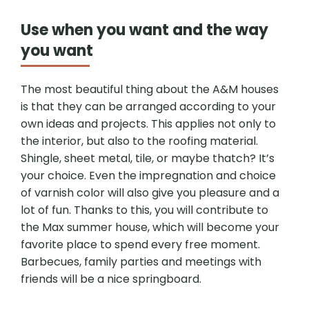
Use when you want and the way
you want
The most beautiful thing about the A&M houses
is that they can be arranged according to your
own ideas and projects. This applies not only to
the interior, but also to the roofing material.
Shingle, sheet metal, tile, or maybe thatch? It’s
your choice. Even the impregnation and choice
of varnish color will also give you pleasure and a
lot of fun. Thanks to this, you will contribute to
the Max summer house, which will become your
favorite place to spend every free moment.
Barbecues, family parties and meetings with
friends will be a nice springboard.