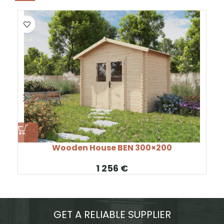
Wooden House BEN 300×200
€
GET A RELIABLE SUPPLIER