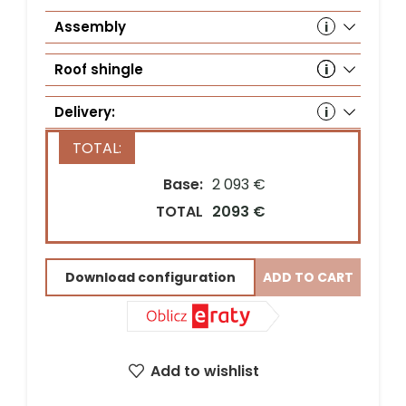
Assembly
Roof shingle
Delivery:
Base:
2 093 €
Country*
TOTAL
2093 €
Download configuration
ADD TO CART
Street address*
ZIP Code*
City*
Add to wishlist