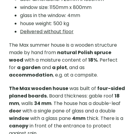
window size: 1150mm x 800mm
glass in the window: 4mm
house weight: 500 kg
Delivered without floor
The Max summer house is a wooden structure
made by hand from
natural Polish spruce
wood
with a moisture content of
18%
. Perfect
for
a garden
and
a plot
, and as
accommodation
, e.g. at a campsite.
The Max wooden house
was built of
four-sided
planed boards.
Board thickness: gable roof
18
mm
, walls
34 mm
. The house has a double-leaf
door
with a single pane of glass and a double
window
with a glass pane
4mm
thick. There is a
canopy
in front of the entrance to protect
against rain.