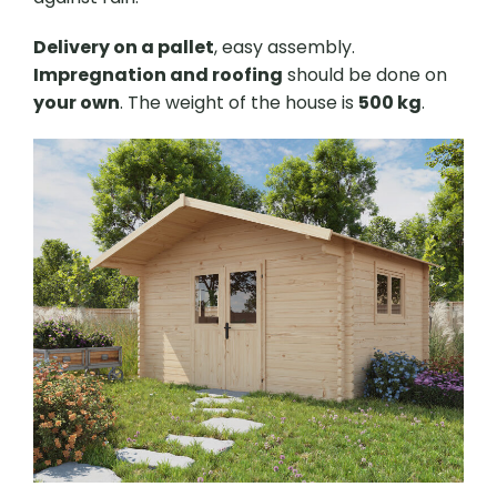
Delivery on a pallet
, easy assembly.
Impregnation and roofing
should be done on
your own
. The weight of the house is
500 kg
.