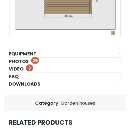
EQUIPMENT
29
PHOTOS
3
VIDEO
FAQ
DOWNLOADS
Category:
Garden houses
RELATED PRODUCTS