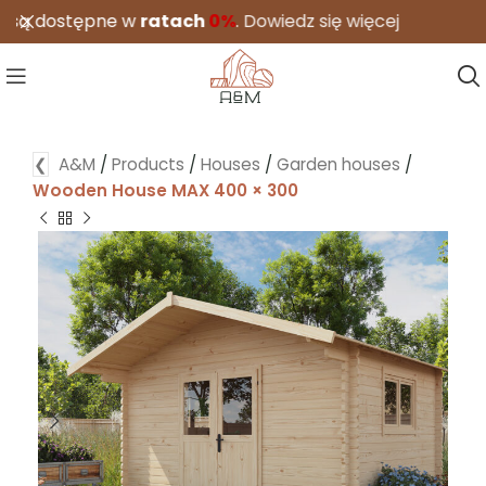
ostępne w
ratach
0%
.
Dowiedz się więcej
❮
A&M
/
Products
/
Houses
/
Garden houses
/
Wooden House MAX 400 × 300