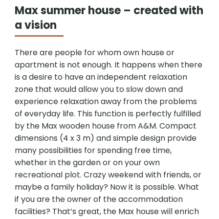
Max summer house – created with
a vision
There are people for whom own house or
apartment is not enough. It happens when there
is a desire to have an independent relaxation
zone that would allow you to slow down and
experience relaxation away from the problems
of everyday life. This function is perfectly fulfilled
by the Max wooden house from A&M. Compact
dimensions (4 x 3 m) and simple design provide
many possibilities for spending free time,
whether in the garden or on your own
recreational plot. Crazy weekend with friends, or
maybe a family holiday? Now it is possible. What
if you are the owner of the accommodation
facilities? That’s great, the Max house will enrich