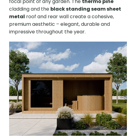
focal point of any garden. The
thermo pine
cladding and the
black standing seam sheet
metal
roof and rear wall create a cohesive,
premium aesthetic – elegant, durable and
impressive throughout the year.