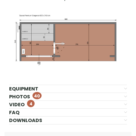
EQUIPMENT
40
PHOTOS
4
VIDEO
FAQ
DOWNLOADS