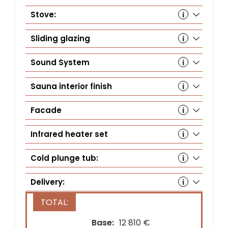
Stove:
Hu
wit
Sliding glazing
Wi
Sound System
Au
(S
Sauna interior finish
Sa
(1
Facade
Th
Infrared heater set
In
Cold plunge tub:
Co
Delivery:
Country*
Base:
12 810 €