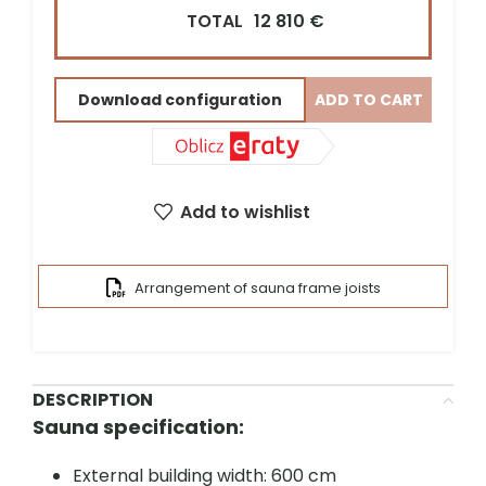
TOTAL
12 810 €
Street address*
Download configuration
ADD TO CART
ZIP Code*
City*
Add to wishlist
Arrangement of sauna frame joists
DESCRIPTION
Sauna specification:
External building width: 600 cm