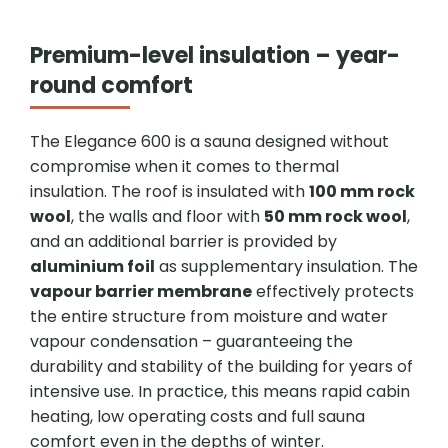
Premium-level insulation – year-
round comfort
The Elegance 600 is a sauna designed without
compromise when it comes to thermal
insulation. The roof is insulated with
100 mm rock
wool
, the walls and floor with
50 mm rock wool
,
and an additional barrier is provided by
aluminium foil
as supplementary insulation. The
vapour barrier membrane
effectively protects
the entire structure from moisture and water
vapour condensation – guaranteeing the
durability and stability of the building for years of
intensive use. In practice, this means rapid cabin
heating, low operating costs and full sauna
comfort even in the depths of winter.