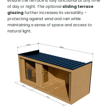
ensure the terrace is fully functional at any time
of day or night. The optional
sliding terrace
glazing
further increases its versatility –
protecting against wind and rain while
maintaining a sense of space and access to
natural light.