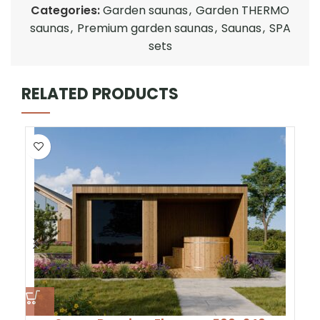
Categories:
Garden saunas
,
Garden THERMO
saunas
,
Premium garden saunas
,
Saunas
,
SPA
sets
RELATED PRODUCTS