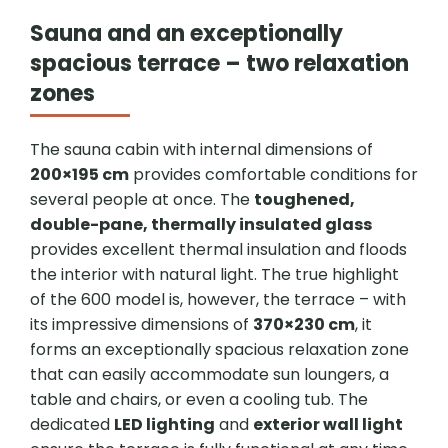
Sauna and an exceptionally
spacious terrace – two relaxation
zones
The sauna cabin with internal dimensions of
200×195 cm
provides comfortable conditions for
several people at once. The
toughened,
double-pane, thermally insulated glass
provides excellent thermal insulation and floods
the interior with natural light. The true highlight
of the 600 model is, however, the terrace – with
its impressive dimensions of
370×230 cm
, it
forms an exceptionally spacious relaxation zone
that can easily accommodate sun loungers, a
table and chairs, or even a cooling tub. The
dedicated
LED lighting
and
exterior wall light