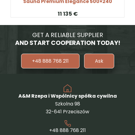
Sauna Premium Elegance 500×240
€
GET A RELIABLE SUPPLIER
AND START COOPERATION TODAY!
+48 888 768 211
Ask
A&M Rzepa i Wspólnicy spółka cywilna
Szkolna 98
32-641 Przeciszów
+48 888 768 211