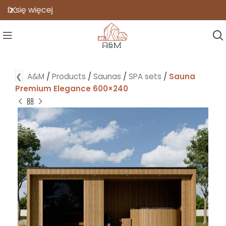
ę więcej
❮
A&M
/
Products
/
Saunas
/
SPA sets
/
Sauna
Premium Elegance 600×240