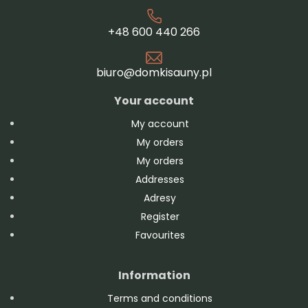
+48 600 440 266
biuro@domkisauny.pl
Your account
My account
My orders
My orders
Addresses
Adresy
Register
Favourites
Information
Terms and conditions