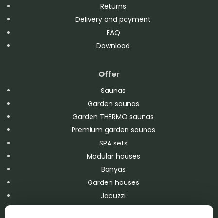
Returns
Delivery and payment
FAQ
Download
Offer
Saunas
Garden saunas
Garden THERMO saunas
Premium garden saunas
SPA sets
Modular houses
Banyas
Garden houses
Jacuzzi
Swimming pools