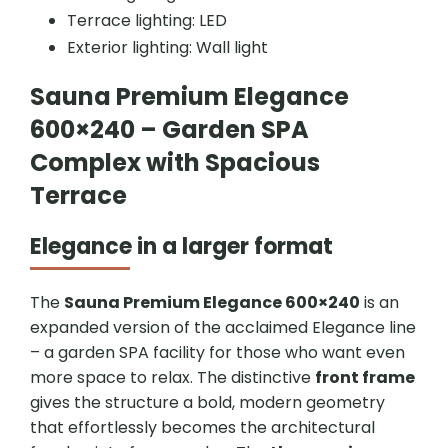
Terrace lighting: LED
Exterior lighting: Wall light
Sauna Premium Elegance
600×240 – Garden SPA
Complex with Spacious
Terrace
Elegance in a larger format
The
Sauna Premium Elegance 600×240
is an
expanded version of the acclaimed Elegance line
– a garden SPA facility for those who want even
more space to relax. The distinctive
front frame
gives the structure a bold, modern geometry
that effortlessly becomes the architectural