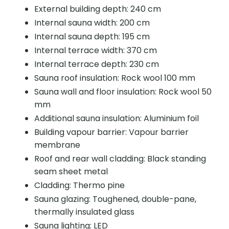
External building depth: 240 cm
Internal sauna width: 200 cm
Internal sauna depth: 195 cm
Internal terrace width: 370 cm
Internal terrace depth: 230 cm
Sauna roof insulation: Rock wool 100 mm
Sauna wall and floor insulation: Rock wool 50
mm
Additional sauna insulation: Aluminium foil
Building vapour barrier: Vapour barrier
membrane
Roof and rear wall cladding: Black standing
seam sheet metal
Cladding: Thermo pine
Sauna glazing: Toughened, double-pane,
thermally insulated glass
Sauna lighting: LED