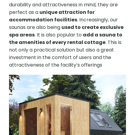
durability and attractiveness in mind, they are
perfect as a
unique attraction for
accommodation facilities
. Increasingly, our
saunas are also being
used to create exclusive
spa areas
. It is also popular to
add a sauna to
the amenities of every rental cottage
. This is
not only a practical solution but also a great
investment in the comfort of users and the
attractiveness of the facility’s offerings