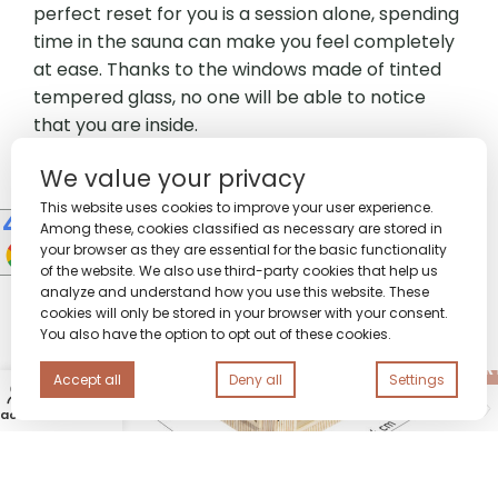
perfect reset for you is a session alone, spending
time in the sauna can make you feel completely
at ease. Thanks to the windows made of tinted
tempered glass, no one will be able to notice
that you are inside.
We value your privacy
This website uses cookies to improve your user experience.
Among these, cookies classified as necessary are stored in
your browser as they are essential for the basic functionality
of the website. We also use third-party cookies that help us
analyze and understand how you use this website. These
cookies will only be stored in your browser with your consent.
You also have the option to opt out of these cookies.
14
People watching this product now!
ADD TO CAR
Premium
Accept all
Deny all
Settings
0
Sauna
300×220
 account
Wishlist
Call us
Cart