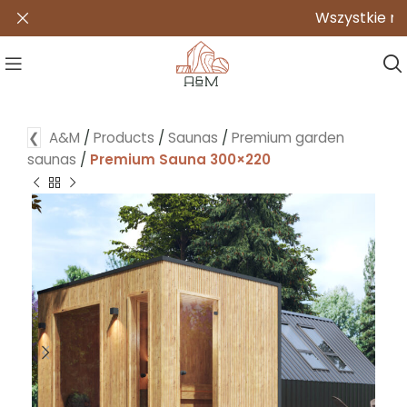
Wszystkie nasze p
❮
A&M
/
Products
/
Saunas
/
Premium garden
saunas
/
Premium Sauna 300×220