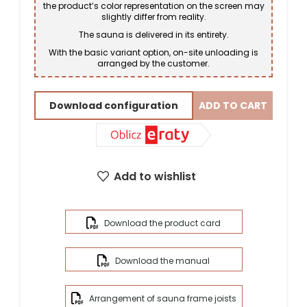
the product’s color representation on the screen may
slightly differ from reality.
The sauna is delivered in its entirety.
With the basic variant option, on-site unloading is
arranged by the customer.
Download configuration
ADD TO CART
Add to wishlist
Download the product card
Download the manual
Arrangement of sauna frame joists