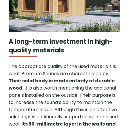
A long-term investment in high-
quality materials
The appropriate quality of the used materials is
what Premium Saunas are characterised by.
Their solid body is made entirely of durable
wood.
It is also worth mentioning the additional
panels installed on the outside. Their purpose is
to increase the sauna’s ability to maintain the
temperature inside. Although this is an effective
solution, it is additionally supported with pressed
wool.
Its 50-millimetre layer in the walls and