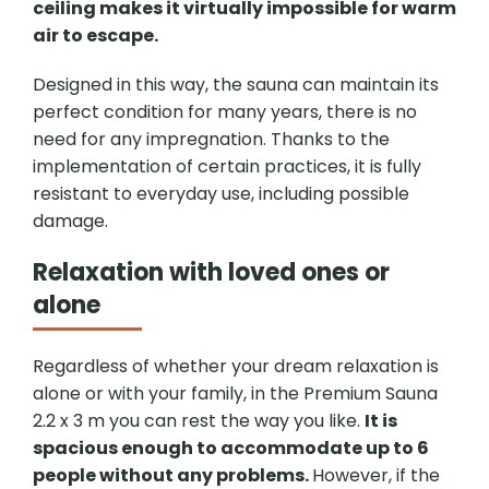
ceiling makes it virtually impossible for warm
air to escape.
Designed in this way, the sauna can maintain its
perfect condition for many years, there is no
need for any impregnation. Thanks to the
implementation of certain practices, it is fully
resistant to everyday use, including possible
damage.
Relaxation with loved ones or
alone
Regardless of whether your dream relaxation is
alone or with your family, in the Premium Sauna
2.2 x 3 m you can rest the way you like.
It is
spacious enough to accommodate up to 6
people without any problems.
However, if the