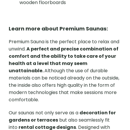
wooden floorboards
Learn more about Premium Saunas:
Premium Sauna is the perfect place to relax and
unwind.
A perfect and precise combination of
comfort and the ability to take care of your
health at a level that may seem
unattainable.
Although the use of durable
materials can be noticed already on the outside,
the inside also offers high quality in the form of
modern technologies that make sessions more
comfortable.
Our saunas not only serve as a
decoration for
gardens or terraces
but also seamlessly fit
into
rental cottage designs
. Designed with