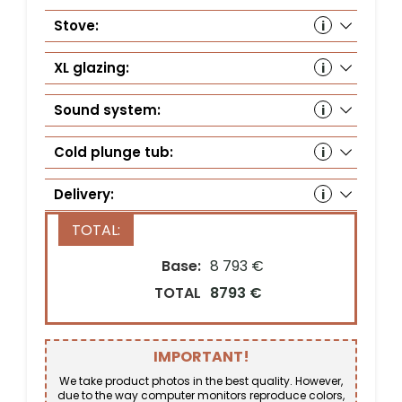
Stove:
Hu
wit
XL glazing:
Ye
Sound system:
Au
(S
Cold plunge tub:
Delivery:
Country*
Base:
8 793 €
TOTAL
8793 €
Street address*
IMPORTANT!
ZIP Code*
City*
We take product photos in the best quality. However,
due to the way computer monitors reproduce colors,