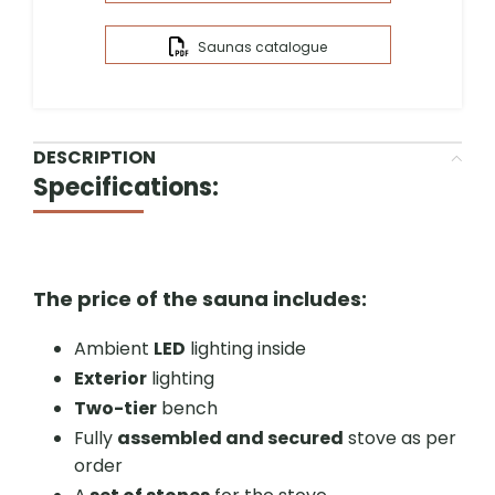
Saunas catalogue
DESCRIPTION
Specifications:
The price of the sauna includes:
Ambient
LED
lighting inside
Exterior
lighting
Two-tier
bench
Fully
assembled and secured
stove as per
order