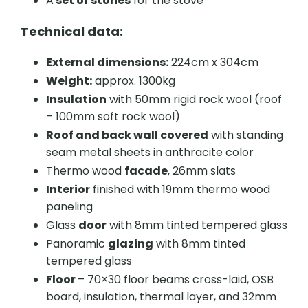
A
set of stones
for the stove
Technical data:
External dimensions:
224cm x 304cm
Weight:
approx. 1300kg
Insulation
with 50mm rigid rock wool (roof
– 100mm soft rock wool)
Roof and back wall covered
with standing
seam metal sheets in anthracite color
Thermo wood
facade
, 26mm slats
Interior
finished with 19mm thermo wood
paneling
Glass
door
with 8mm tinted tempered glass
Panoramic
glazing
with 8mm tinted
tempered glass
Floor
– 70×30 floor beams cross-laid, OSB
board, insulation, thermal layer, and 32mm