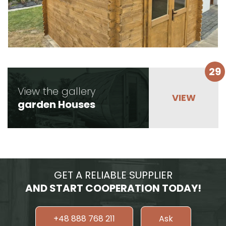
29
View the gallery
garden Houses
GET A RELIABLE SUPPLIER
AND START COOPERATION TODAY!
+48 888 768 211
Ask