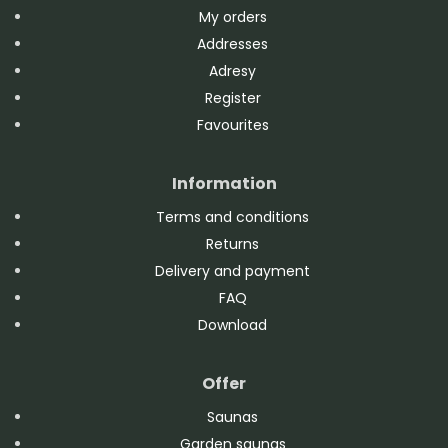
My orders
Addresses
Adresy
Register
Favourites
Information
Terms and conditions
Returns
Delivery and payment
FAQ
Download
Offer
Saunas
Garden saunas