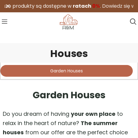
 produkty są dostępne w
ratach
0%
.
Dowiedz się więcej
Houses
A&M
/
Realizations
/
Houses
Garden Houses
Garden Houses
Do you dream of having
your own place
to
relax in the heart of nature?
The summer
houses
from our offer are the perfect choice