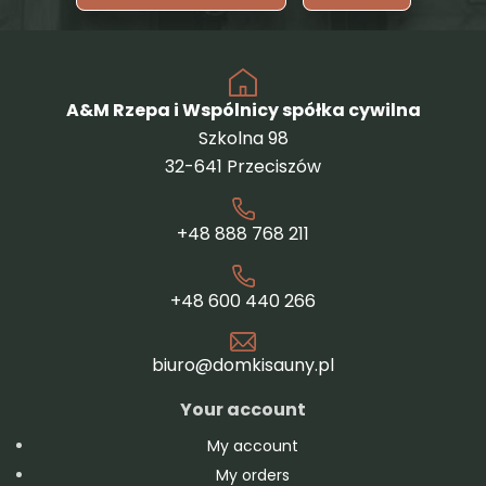
A&M Rzepa i Wspólnicy spółka cywilna
Szkolna 98
32-641 Przeciszów
+48 888 768 211
+48 600 440 266
biuro@domkisauny.pl
Your account
My account
My orders