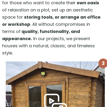
for those who want to create their
own oasis
of relaxation on a plot, set up an aesthetic
space for
storing tools, or arrange an office
or workshop
. All without compromises in
terms of
quality, functionality, and
appearance.
In our projects, we present
houses with a natural, classic, and timeless
style.
3